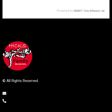
© All Rights Reserved