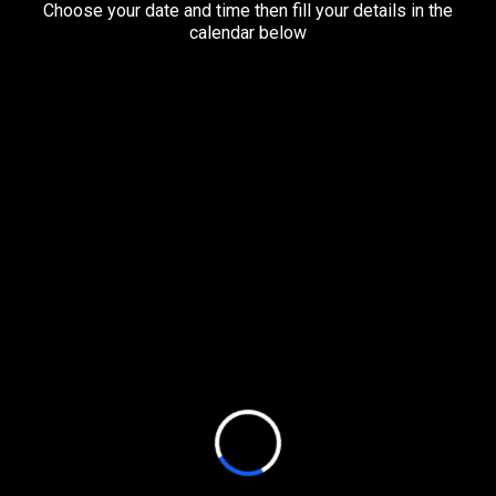
Choose your date and time then fill your details in the
calendar below