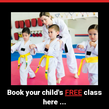
Book your child's
FREE
class
here ...